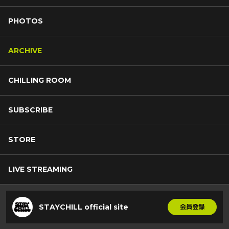
PHOTOS
ARCHIVE
CHILLING ROOM
SUBSCRIBE
STORE
LIVE STREAMING
STAYCHILL official site
会員登録