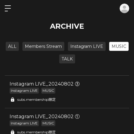
ロ
ARCHIVE
ALL
Members Stream
Instagram LIVE
MUSIC
TALK
Instagram LIVE_20240802 ③
Instagram LIVE
MUSIC
subs.membership限定
Instagram LIVE_20240802 ①
Instagram LIVE
MUSIC
subs.membership限定