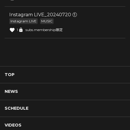
Instagram LIVE_20240720 ①
Instagram LIVE
MUSIC
1
subs.membership限定
TOP
NEWS
SCHEDULE
VIDEOS