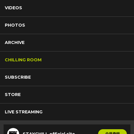
VIDEOS
PHOTOS
ARCHIVE
CHILLING ROOM
SUBSCRIBE
STORE
LIVE STREAMING
STAYCHILL official site
会員登録