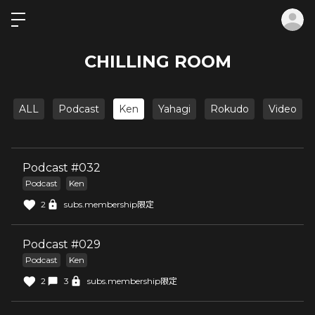
ロ
CHILLING ROOM
ALL
Podcast
Ken
Yahagi
Rokudo
Video
Podcast #032
Podcast
Ken
2
subs.membership限定
Podcast #029
Podcast
Ken
2
3
subs.membership限定