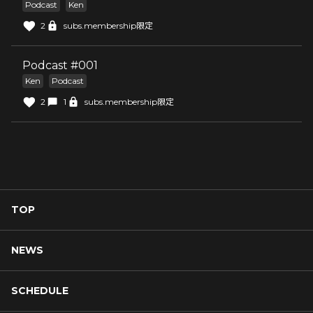
Podcast
Ken
2
subs.membership限定
Podcast #001
Ken
Podcast
2
1
subs.membership限定
TOP
NEWS
SCHEDULE