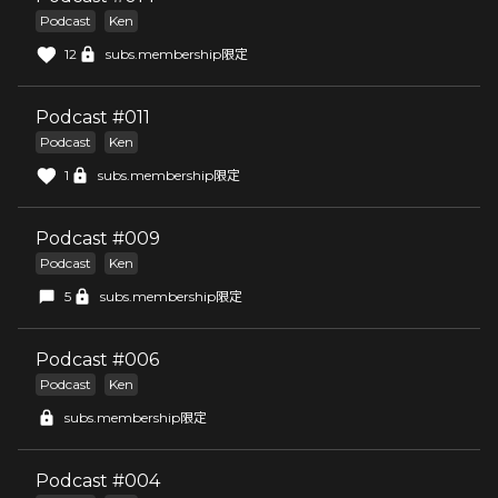
Podcast
Ken
12
subs.membership限定
Podcast #011
Podcast
Ken
1
subs.membership限定
Podcast #009
Podcast
Ken
5
subs.membership限定
Podcast #006
Podcast
Ken
subs.membership限定
Podcast #004