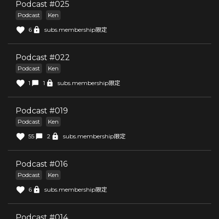
Podcast #025
Podcast
Ken
6
subs.membership限定
Podcast #022
Podcast
Ken
1
1
subs.membership限定
Podcast #019
Podcast
Ken
55
2
subs.membership限定
Podcast #016
Podcast
Ken
6
subs.membership限定
Podcast #014